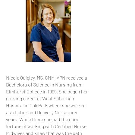
Nicole Quigley, MS, CNM, APN received a
Bachelors of Science in Nursing from
Elmhurst College in 1999. She began her
nursing career at West Suburban
Hospital in Oak Park where she worked
as a Labor and Delivery Nurse for 4
years. While there she had the good
fortune of working with Certified Nurse
Midwives and knew that was the path