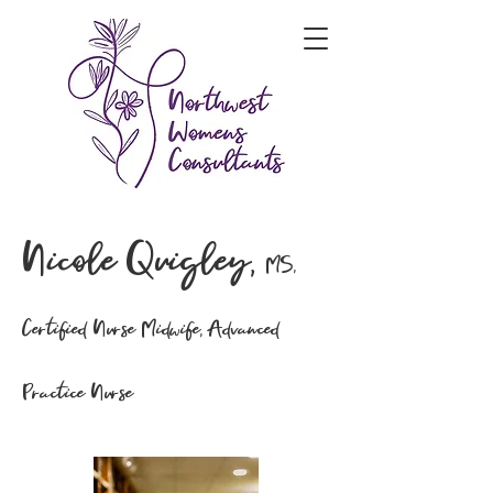
Nicole Quigley,
MS,
Certified Nurse Midwife, Advanced
Practice Nurse