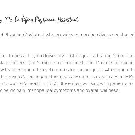
,
MS, Certified Physician Assistant
ified Physician Assistant who provides comprehensive gynecologica
te studies at Loyola University of Chicago, graduating Magna Cu
lin University of Medicine and Science for her Master's of Scienc
w teaches graduate level courses for the program. After graduati
lth Service Corps helping the medically underserved in a Family Pr
on to women's health in 2013. She enjoys working with patients to
nic pelvic pain, menopausal symptoms and overall wellness.