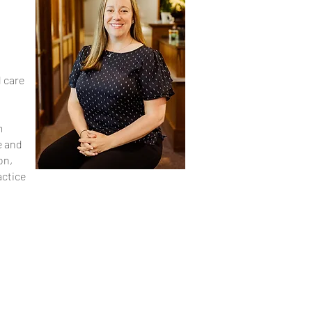
l care
m
e and
on,
actice