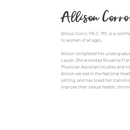
Allison Corro
Allison Corro, PA-C, MS, is a cert
to women of all ages.
Allison completed her undergradua
Laude. She attended Rosalind Frank
Physician Assistant studies and no
Allison served in the National Hea
setting, and has loved her transiti
improve their sexual health, chro