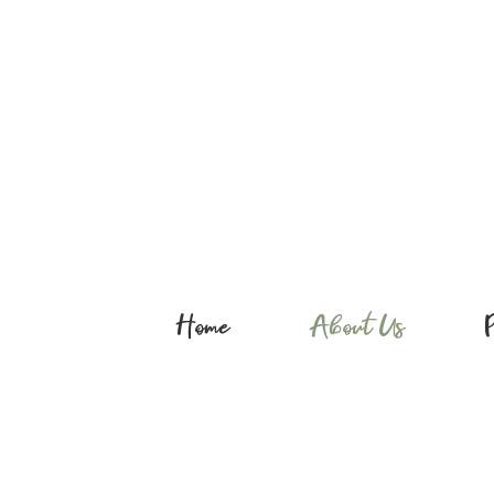
Home
About Us