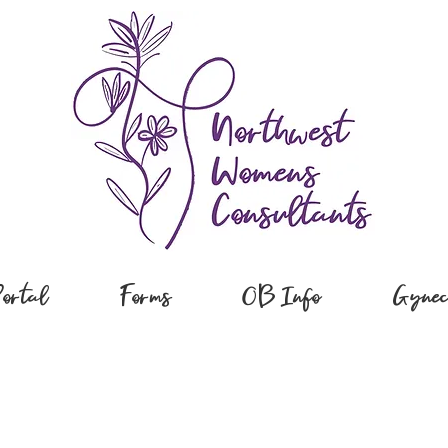
Portal
Forms
OB Info
Gynec