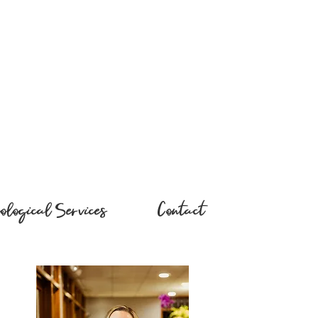
ological Services
Contact