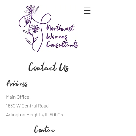
Contact Us
Address
Main Office:
1630 W Central Road
Arlington Heights, IL 60005
Contac