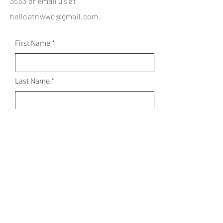
3553
or email us at
helloatnwwc@gmail.com
.
First Name
Last Name
Email
Subject
Leave us a message...