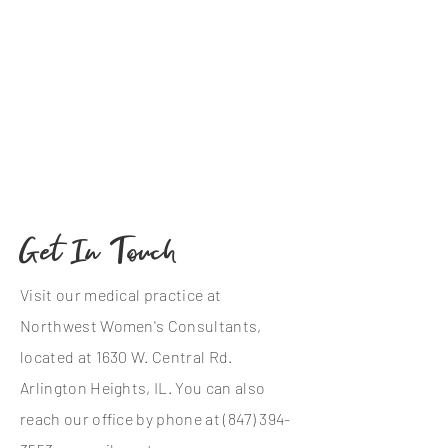
Get In Touch
Visit our medical practice at
Northwest Women's Consultants,
located at 1630 W. Central Rd.
Arlington Heights, IL. You can also
reach our office by phone at
(847) 394-