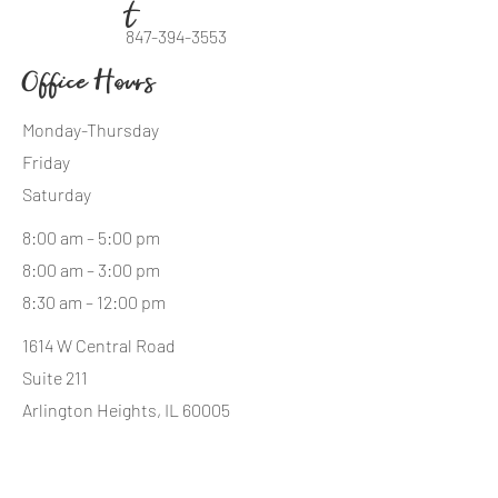
t
847-394-3553
Office Hours
Monday-Thursday
Friday
Saturday
8:00 am – 5:00 pm
8:00 am – 3:00 pm
8:30 am – 12:00 pm
1614 W Central Road
Suite 211
Arlington Heights, IL 60005