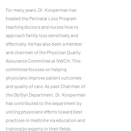
For many years, Dr. Kooperman has
headed the Perinatal Loss Program
teaching doctors and nurses how to
approach family loss sensitively and
effectively. He has also been a member
and chairman of the Physician Quality
Assurance Committee at NWCH. This
committee focuses on helping
physicians improve patient outcomes
and quality of care. As past Chairman of
the Ob/Gyn Department, Dr. Kooperman
has contributed to the department by
uniting physicians' efforts toward best
practices in medicine via education and
training by experts in their fields.