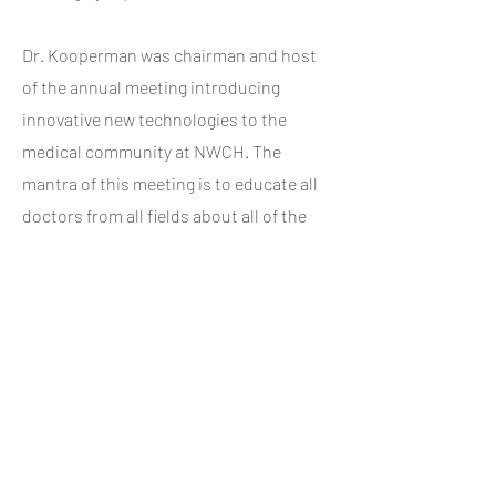
Dr. Kooperman was chairman and host
of the annual meeting introducing
innovative new technologies to the
medical community at NWCH. The
mantra of this meeting is to educate all
doctors from all fields about all of the
newest medical developments.
Adding to Dr. Kooperman's special
background, he has enjoyed 30 years of
happy marriage to Paula, who is
currently the director of PSK4life. Her
professional career in health and
fitness has brought Dr. Kooperman a