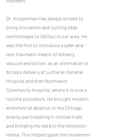
Resident.
Dr. Kooperman has always strived to
bring innovation and cutting edge
technologies to Ob/Gyn in our area. He
was the first to introduce a safer and
less traumatic means of delivery,
vacuum extraction, as an alternative to
forceps delivery at Lutheran General
Hospital and then Northwest
Community Hospital, where it is now a
routine procedure. He brought modern
endometrial ablation to the Chicago
area by participating in clinical trials
and bringing the data to the television
media. This helped spark the movement