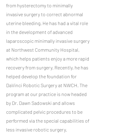
from hysterectomy to minimally
invasive surgery to correct abnormal
uterine bleeding. He has had a vital role
in the development of advanced
laparoscopic minimally invasive surgery
at Northwest Community Hospital,
which helps patients enjoy a more rapid
recovery from surgery. Recently, he has
helped develop the foundation for
DaVinci Robotic Surgery at NWCH. The
program at our practice is now headed
by Dr. Dawn Sadowski and allows
complicated pelvic procedures to be
performed via the special capabilities of
less invasive robotic surgery.