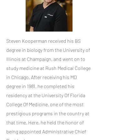
Steven Kooperman received his BS
degree in biology from the University of
Illinois at Champaign, and went on to
study medicine at Rush Medical College
in Chicago. After receiving his MD
degree in 1981, he completed his
residency at the University Of Florida
College Of Medicine, one of the most
prestigious programs in the country at
that time. Here, he held the honor of
being appointed Administrative Chief