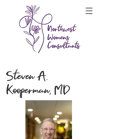
Steven A.
Kooperman, MD